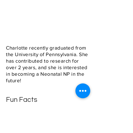
Charlotte recently graduated from
the University of Pennsylvania. She
has contributed to research for
over 2 years, and she is interested
in becoming a Neonatal NP in the
future!
Fun Facts
She plays the flute and piccolo
in the Penn Band, she loves
listening to music (everything