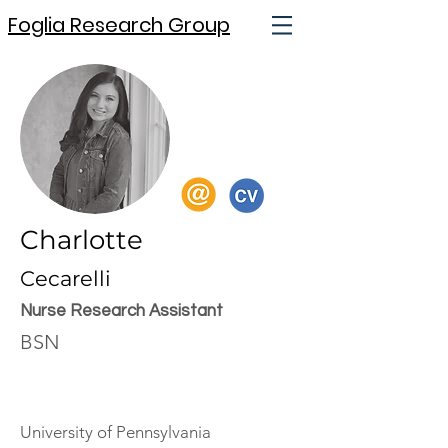
Foglia Research Group
Charlotte
Cecarelli
Nurse Research Assistant
BSN
University of Pennsylvania