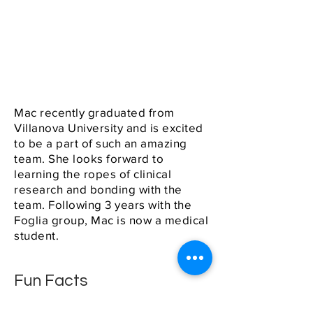
Mac recently graduated from
Villanova University and is excited
to be a part of such an amazing
team. She looks forward to
learning the ropes of clinical
research and bonding with the
team. Following 3 years with the
Foglia group, Mac is now a medical
student.
Fun Facts