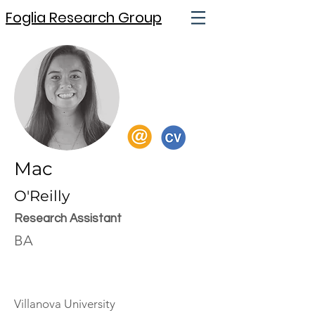
Foglia Research Group
Mac
O'Reilly
Research Assistant
BA
Villanova University