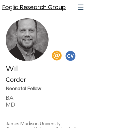
Foglia Research Group
Wil
Corder
Neonatal Fellow
BA
MD
James Madison University