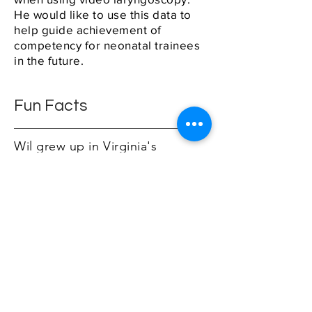
He would like to use this data to
help guide achievement of
competency for neonatal trainees
in the future.
Fun Facts
Wil grew up in Virginia's
Shenandoah Valley where he
enjoyed hiking and fishing as a
kid. Despite 15 years of big city
living, he still feels out of place!
Shortly after graduating from
JMU, he moved to China where
he taught English and can still
reason with a taxi-driver in
Mandarin.
He is married with two young