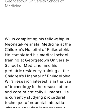
Georgetown University School of
Medicine
Wil is completing his fellowship in
Neonatal-Perinatal Medicine at the
Children's Hospital of Philadelphia.
He completed his medical school
training at Georgetown University
School of Medicine, and his
pediatric residency training at the
Children's Hospital of Philadelphia.
Wil's research interest is in the use
of technology in the resuscitation
and care of critically ill infants. He
is currently studying procedural
technique of neonatal intubation
when using video laryngoscopy.