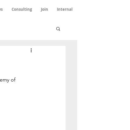
s
Consulting
Join
Internal
emy of 