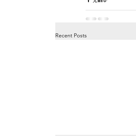
Recent Posts