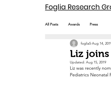
Foglia Research G
All Posts
Awards
Press
foglia5
Aug 14, 201
Liz join
Updated:
Aug 15, 2019
Liz was recently no
Pediatrics Neonatal 