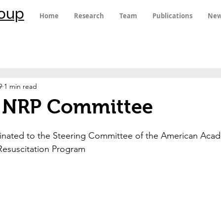
roup
Home
Research
Team
Publications
New
9
1 min read
s NRP Committee
minated to the Steering Committee of the American Acad
Resuscitation Program 